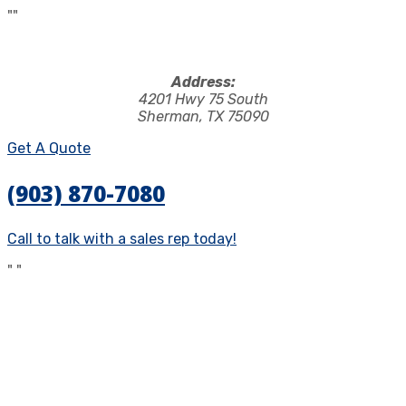
"
"
Address:
4201 Hwy 75 South
Sherman, TX 75090
Get A Quote
(903) 870-7080
Call to talk with a sales rep today!
"
"